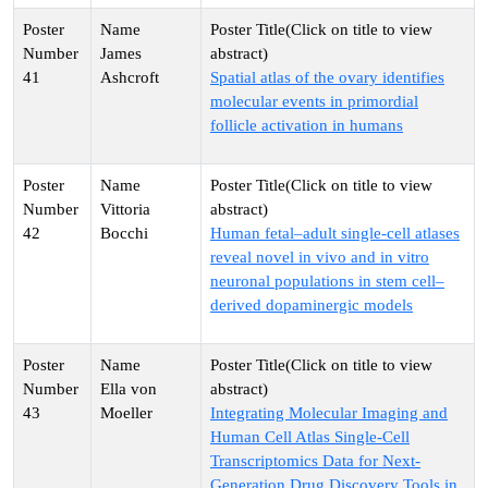
James
41
Ashcroft
Spatial atlas of the ovary identifies
molecular events in primordial
follicle activation in humans
Vittoria
42
Bocchi
Human fetal–adult single-cell atlases
reveal novel in vivo and in vitro
neuronal populations in stem cell–
derived dopaminergic models
Ella von
43
Moeller
Integrating Molecular Imaging and
Human Cell Atlas Single-Cell
Transcriptomics Data for Next-
Generation Drug Discovery Tools in