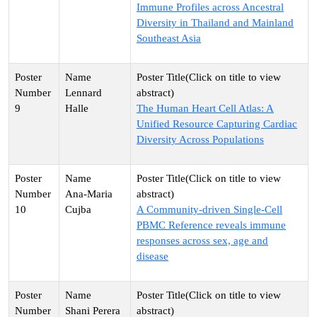
Immune Profiles across Ancestral
Diversity in Thailand and Mainland
Southeast Asia
Lennard
9
Halle
The Human Heart Cell Atlas: A
Unified Resource Capturing Cardiac
Diversity Across Populations
Ana-Maria
10
Cujba
A Community-driven Single-Cell
PBMC Reference reveals immune
responses across sex, age and
disease
Shani Perera