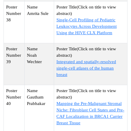
Amrita Sule
38
Single-Cell Profiling of Pediatric
Leukocytes Across Development
Using the HIVE CLX Platform
Noah
39
Wechter
Integrated and spatially-resolved
single-cell atlases of the human
breast
Gautham
40
Prabhakar
Mapping the Pre-Malignant Stromal
Niche: Fibroblast Cell States and Pre-
CAF Localization in BRCA1 Carrier
Breast Tissue