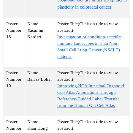
plasticity in colorectal cancer
Yasumin
18
Kerdsri
Investigation of condition-specific
immune landscapes in Thai Non-
Small Cell Lung Cancer (NSCLC)
patients
Balazs Bohar
19
Improving HCA Intestinal Organoid
Cell Atlas Annotations Through
Reference-Guided Label Transfer
from the Human Gut Cell Atlas
Kian Hong