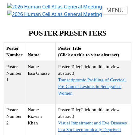
MENU
POSTER PRESENTERS
Poster
Poster Title
Number
Name
(Click on title to view abstract)
Issa Gnasse
1
Transcriptomic Profiling of Cervical
Pre-Cancer Lesions in Senegalese
Women
Rizwan
2
Khan
Visual Impairment and Eye Diseases
in a Socioeconomically Deprived