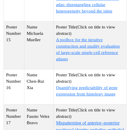
atlas: disentangling cellular
heterogeneity beyond the islets
Michaela
15
Mueller
A toolbox for the iterative
construction and quality evaluation
of large-scale single-cell reference
atlases
Chen-Rui
16
Xia
Quantifying predictability of gene
expression from histology image
Fausto Velez
17
Bravo
Mispatterning of anterior–posterior
positional identity underlies epithelial