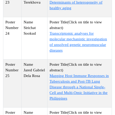
23
Terekhova
Determinants of heterogeneity of
healthy aging
Sirichat
24
Sookud
Transcriptomic analyses for
molecular mechanistic investigation
of unsolved genetic neuromuscular
diseases
Jared Gabriel
25
Dela Rosa
Mapping Host Immune Responses in
Tuberculosis and Post-TB Lung
Disease through a National Single-
Cell and Multi-Omic Initiative in the
Philippines