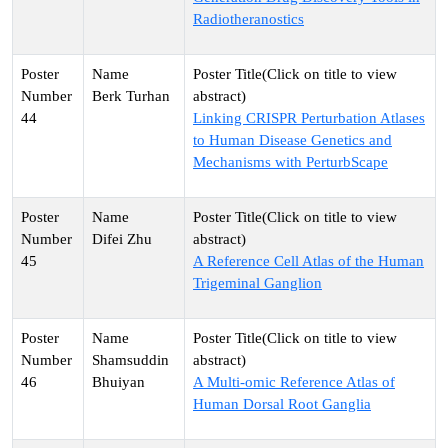
Radiotheranostics
Berk Turhan
44
Linking CRISPR Perturbation Atlases
to Human Disease Genetics and
Mechanisms with PerturbScape
Difei Zhu
45
A Reference Cell Atlas of the Human
Trigeminal Ganglion
Shamsuddin
46
Bhuiyan
A Multi-omic Reference Atlas of
Human Dorsal Root Ganglia