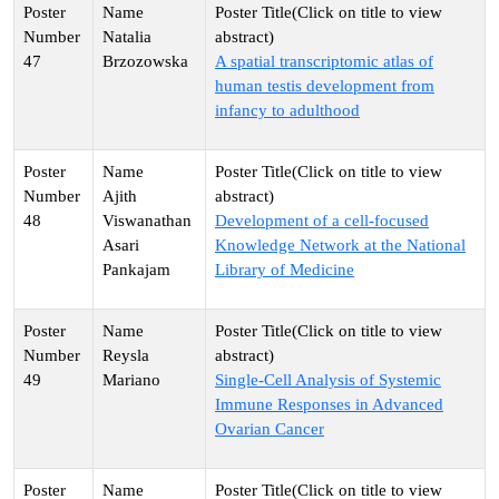
Natalia
47
Brzozowska
A spatial transcriptomic atlas of
human testis development from
infancy to adulthood
Ajith
48
Viswanathan
Development of a cell-focused
Asari
Knowledge Network at the National
Pankajam
Library of Medicine
Reysla
49
Mariano
Single-Cell Analysis of Systemic
Immune Responses in Advanced
Ovarian Cancer