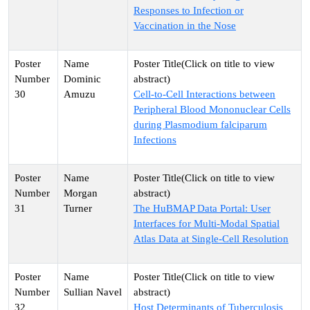
Responses to Infection or
Vaccination in the Nose
Dominic
30
Amuzu
Cell-to-Cell Interactions between
Peripheral Blood Mononuclear Cells
during Plasmodium falciparum
Infections
Morgan
31
Turner
The HuBMAP Data Portal: User
Interfaces for Multi-Modal Spatial
Atlas Data at Single-Cell Resolution
Sullian Navel
32
Host Determinants of Tuberculosis