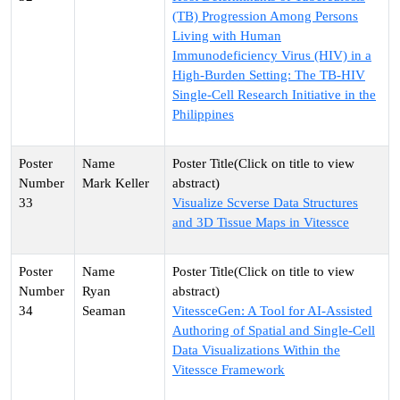
(TB) Progression Among Persons
Living with Human
Immunodeficiency Virus (HIV) in a
High-Burden Setting: The TB-HIV
Single-Cell Research Initiative in the
Philippines
Mark Keller
33
Visualize Scverse Data Structures
and 3D Tissue Maps in Vitessce
Ryan
34
Seaman
VitessceGen: A Tool for AI-Assisted
Authoring of Spatial and Single-Cell
Data Visualizations Within the
Vitessce Framework