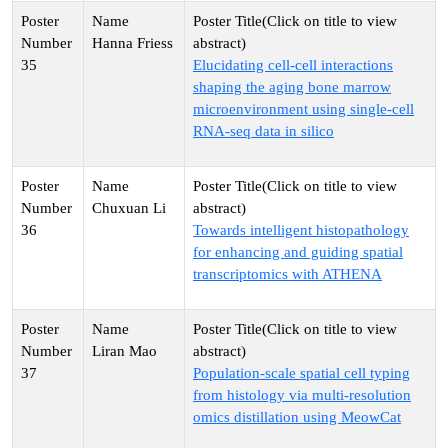
Hanna Friess
35
Elucidating cell-cell interactions
shaping the aging bone marrow
microenvironment using single-cell
RNA-seq data in silico
Chuxuan Li
36
Towards intelligent histopathology
for enhancing and guiding spatial
transcriptomics with ATHENA
Liran Mao
37
Population-scale spatial cell typing
from histology via multi-resolution
omics distillation using MeowCat