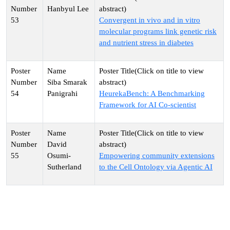
Hanbyul Lee
53
Convergent in vivo and in vitro
molecular programs link genetic risk
and nutrient stress in diabetes
Siba Smarak
54
Panigrahi
HeurekaBench: A Benchmarking
Framework for AI Co-scientist
David
55
Osumi-
Empowering community extensions
Sutherland
to the Cell Ontology via Agentic AI