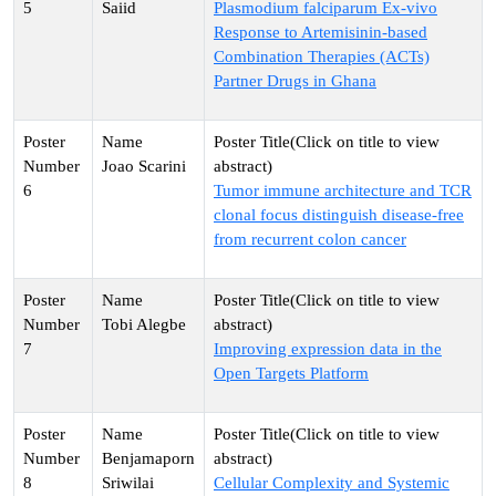
5
Saiid
Plasmodium falciparum Ex-vivo
Response to Artemisinin-based
Combination Therapies (ACTs)
Partner Drugs in Ghana
Joao Scarini
6
Tumor immune architecture and TCR
clonal focus distinguish disease-free
from recurrent colon cancer
Tobi Alegbe
7
Improving expression data in the
Open Targets Platform
Benjamaporn
8
Sriwilai
Cellular Complexity and Systemic