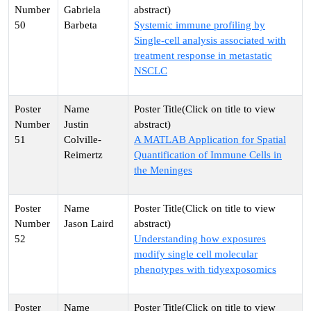
Gabriela
50
Barbeta
Systemic immune profiling by
Single-cell analysis associated with
treatment response in metastatic
NSCLC
Justin
51
Colville-
A MATLAB Application for Spatial
Reimertz
Quantification of Immune Cells in
the Meninges
Jason Laird
52
Understanding how exposures
modify single cell molecular
phenotypes with tidyexposomics