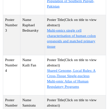
Population of Southern Punjab,
Pakistan
Raphael
3
Bednarsky
Multi-omics single cell
characterisation of human colon
organoids and matched primary
tissue
Kaili Fan
4
Shared Genome, Local Rules: A
Cross‑Tissue Single‑nucleus
Multi‑omic Atlas of Human
Regulatory Programs
Samiratu