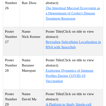
Ran Zhou
26
The Intestinal Mucosal Ecosystem as
a Determinant of Crohn's Disease
Treatment Response
Nick Keener
27
Revealing Subcellular Localization in
RNA with SpaceSub
Buranee
28
Manopan
Exploring Dynamics of Immune
Profiles During COVID-19
Vaccination
David Ma
29
A Platform to Study Single-cell