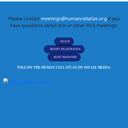
Please contact
meetings@humancellatlas.org
if you
have questions about this or other HCA meetings.
SIGN IN
MODIFY REGISTRATION
RESET PASSWORD
FOLLOW THE HUMAN CELL ATLAS ON SOCIAL MEDIA: