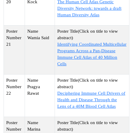
20
Kock
The Human Cell Atlas Genetic
Diversity Network: towards a draft
Human Diversity Atlas
Wamia Said
21
Identifying Coordinated Multicellular
Programs Across a Pan-Disease
Immune Cell Atlas of 40 Million
Cells
Pragya
22
Rawat
Deciphering Immune Cell Drivers of
Health and Disease Through the
Lens of a 40M Blood Cell Atlas
Marina