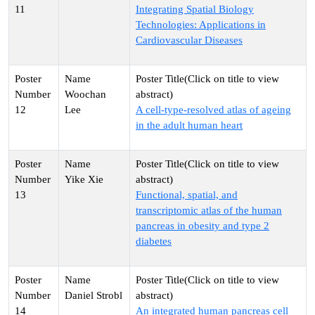
11
Integrating Spatial Biology
Technologies: Applications in
Cardiovascular Diseases
Woochan
12
Lee
A cell-type-resolved atlas of ageing
in the adult human heart
Yike Xie
13
Functional, spatial, and
transcriptomic atlas of the human
pancreas in obesity and type 2
diabetes
Daniel Strobl
14
An integrated human pancreas cell