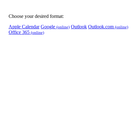
Choose your desired format:
Apple Calendar
Google
Outlook
Outlook.com
(online)
(online)
Office 365
(online)