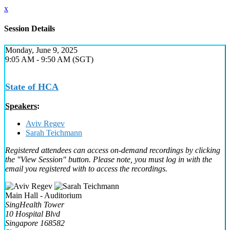
x
Session Details
Monday, June 9, 2025
9:05 AM - 9:50 AM (SGT)
State of HCA
Speakers
:
Aviv Regev
Sarah Teichmann
Registered attendees can access on-demand recordings by clicking
the "View Session" button. Please note, you must log in with the
email you registered with to access the recordings.
Main Hall - Auditorium
SingHealth Tower
10 Hospital Blvd
Singapore 168582