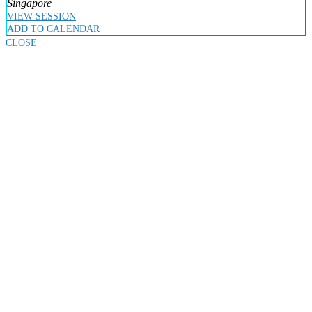
Singapore
VIEW SESSION
ADD TO CALENDAR
CLOSE