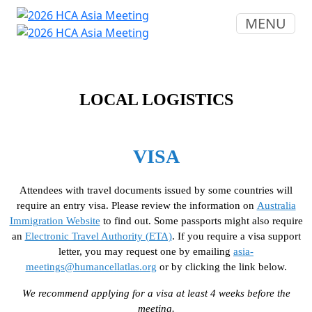
MENU
LOCAL LOGISTICS
VISA
Attendees with travel documents issued by some countries will
require an entry visa. Please review the information on
Australia
Immigration Website
to find out. Some passports might also require
an
Electronic Travel Authority (ETA)
. If you require a visa support
letter, you may request one by emailing
asia-
meetings@humancellatlas.org
or by clicking the link below.
We recommend applying for a visa at least 4 weeks before the
meeting.