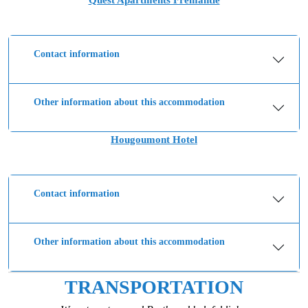
Quest Apartments Fremantle
Contact information
Other information about this accommodation
Hougoumont Hotel
Contact information
Other information about this accommodation
TRANSPORTATION