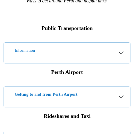
Ways to get around Perth and helpful links.
Public Transportation
Information
Perth Airport
Getting to and from Perth Airport
Rideshares and
Taxi