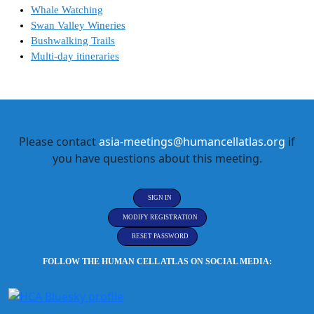
Whale Watching
Swan Valley Wineries
Bushwalking Trails
Multi-day itineraries
Please contact
asia-meetings@humancellatlas.org
if
you have questions about this meeting.
SIGN IN
MODIFY REGISTRATION
RESET PASSWORD
FOLLOW THE HUMAN CELL ATLAS ON SOCIAL MEDIA: