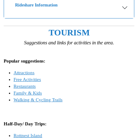
Rideshare Information
TOURISM
Suggestions and links for activities in the area.
Popular suggestions:
Attractions
Free Activities
Restaurants
Family & Kids
Walking & Cycling Trails
Half-Day/ Day Trips:
Rottnest Island