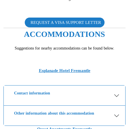
REQUEST A VISA SUPPORT LETTER
ACCOMMODATIONS
Suggestions for nearby accommodations can be found below.
Esplanade Hotel Fremantle
Contact information
Other information about this accommodation