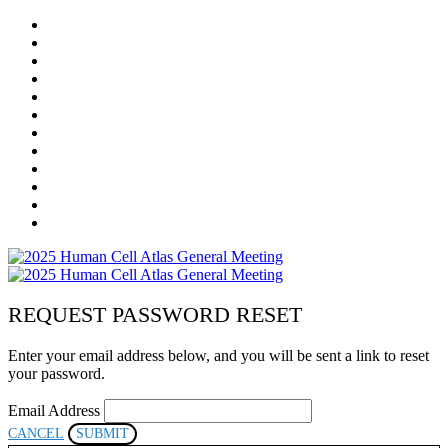
HOME
REGISTRATION
AGENDA
MEETING COSTS & REFUND POLICY
PROGRAM COMMITTEE
SPEAKERS
SPONSORS
VIRTUAL EXHIBITION HALL
RESOURCES
LOCAL LOGISTICS
COMMUNITY
POSTER PRESENTERS
REQUEST PASSWORD RESET
Enter your email address below, and you will be sent a link to reset
your password.
Email Address
CANCEL
SUBMIT