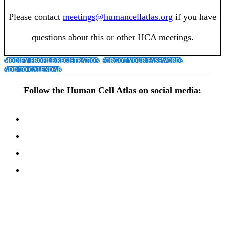
Please contact
meetings@humancellatlas.org
if you have
questions about this or other HCA meetings.
MODIFY PROFILE/REGISTRATION
FORGOT YOUR PASSWORD?
ADD TO CALENDAR
Follow the Human Cell Atlas on social media: