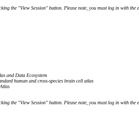
ing the "View Session" button. Please note, you must log in with the e
las and Data Ecosystem
ndard human and cross-species brain cell atlas
Atlas
ing the "View Session" button. Please note, you must log in with the e