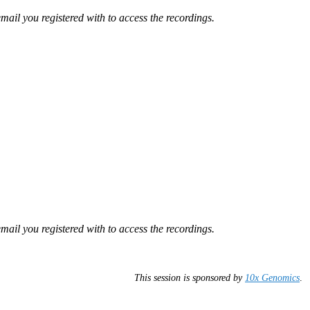
mail you registered with to access the recordings.
mail you registered with to access the recordings.
This session is sponsored by
10x Genomics
.