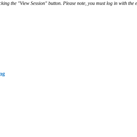
ing the "View Session" button. Please note, you must log in with the e
ng