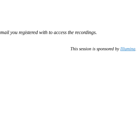
mail you registered with to access the recordings.
This session is sponsored by
Illumina
.