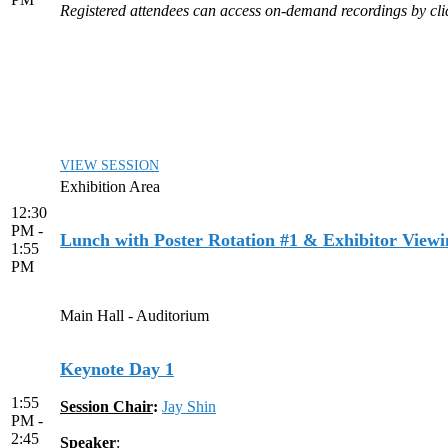
Registered attendees can access on-demand recordings by click
VIEW SESSION
Exhibition Area
12:30
PM -
Lunch with Poster Rotation #1 & Exhibitor Viewi
1:55
PM
Main Hall - Auditorium
Keynote Day 1
1:55
Session Chair
:
Jay Shin
PM -
2:45
Speaker
: