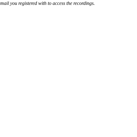
mail you registered with to access the recordings.