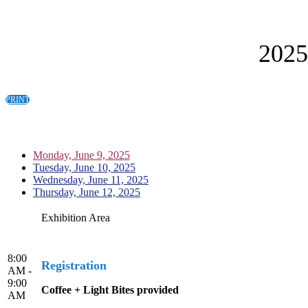
202
PRINT
Monday, June 9, 2025
Tuesday, June 10, 2025
Wednesday, June 11, 2025
Thursday, June 12, 2025
Exhibition Area
8:00
Registration
AM -
9:00
Coffee + Light Bites provided
AM