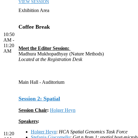
VIEW SESSION
Exhibition Area
Coffee Break
10:50
AM -
11:20
Meet the Editor Session:
AM
Madhura Mukhopadhyay (Nature Methods)
Located at the Registration Desk
Main Hall - Auditorium
Session 2: Spatial
Session Chair
:
Holger Heyn
Speakers
:
Holger Heyn
:
HCA Spatial Genomics Task Force
11:20
Stefania Giacomello
:
Get n from 1: spatial host-microb