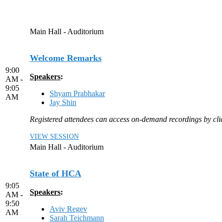
Main Hall - Auditorium
Welcome Remarks
9:00
Speakers
:
AM -
9:05
Shyam Prabhakar
AM
Jay Shin
Registered attendees can access on-demand recordings by click
VIEW SESSION
Main Hall - Auditorium
State of HCA
9:05
Speakers
:
AM -
9:50
Aviv Regev
AM
Sarah Teichmann