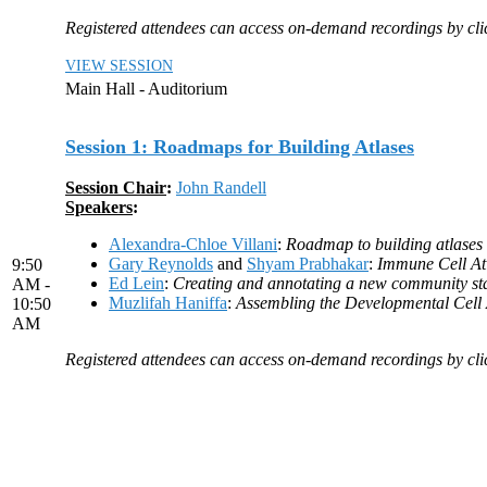
Registered attendees can access on-demand recordings by click
VIEW SESSION
Main Hall - Auditorium
Session 1: Roadmaps for Building Atlases
Session Chair
:
John Randell
Speakers
:
Alexandra-Chloe Villani
:
Roadmap to building atlases
Gary Reynolds
and
Shyam Prabhakar
:
Immune Cell At
9:50
Ed Lein
:
Creating and annotating a new community sta
AM -
Muzlifah Haniffa
:
Assembling the Developmental Cell 
10:50
AM
Registered attendees can access on-demand recordings by click