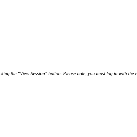
ing the "View Session" button. Please note, you must log in with the e