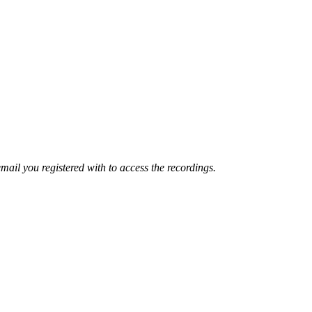
mail you registered with to access the recordings.