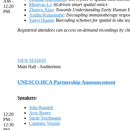
AM -
Mingyao Li
:
AI-driven smart spatial omics
12:20
Zhenyu Xiao
:
Towards Understanding Early Human Em
PM
Arutha Kulasinghe
:
Decoupling immunotherapy respons
Yanyi Huang
:
Barcoding schemes for spatial in situ s
Registered attendees can access on-demand recordings by click
VIEW SESSION
Main Hall - Auditorium
UNESCO:HCA Partnership Announcement
Speakers
:
John Randell
Aviv Regev
12:20
Sarah Teichmann
PM -
Casimiro Vizzini
12:30
PM