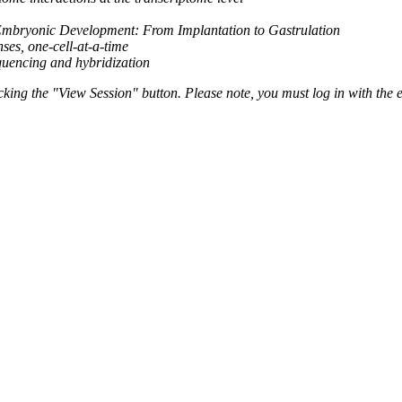
bryonic Development: From Implantation to Gastrulation
es, one-cell-at-a-time
equencing and hybridization
ing the "View Session" button. Please note, you must log in with the e