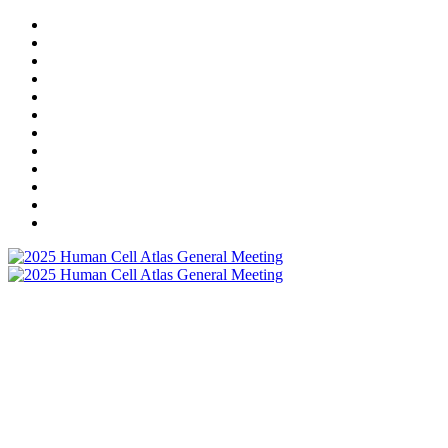
HOME
REGISTRATION
AGENDA
MEETING COSTS & REFUND POLICY
PROGRAM COMMITTEE
SPEAKERS
SPONSORS
VIRTUAL EXHIBITION HALL
RESOURCES
LOCAL LOGISTICS
COMMUNITY
POSTER PRESENTERS