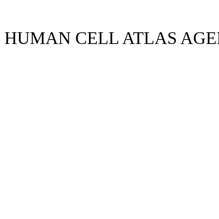
5 HUMAN CELL ATLAS AG