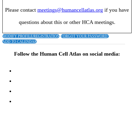
Please contact
meetings@humancellatlas.org
if you have
questions about this or other HCA meetings.
MODIFY PROFILE/REGISTRATION
FORGOT YOUR PASSWORD?
ADD TO CALENDAR
Follow the Human Cell Atlas on social media: