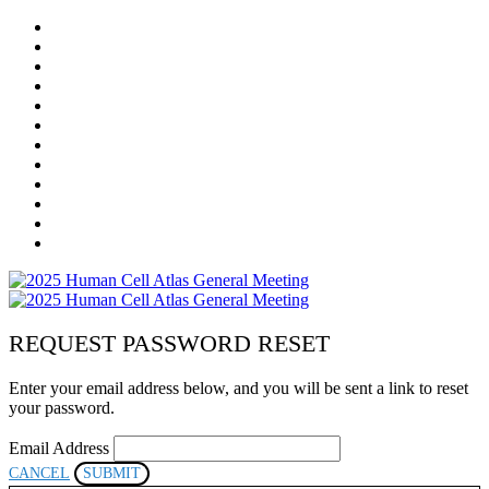
HOME
REGISTRATION
AGENDA
MEETING COSTS & REFUND POLICY
PROGRAM COMMITTEE
SPEAKERS
SPONSORS
VIRTUAL EXHIBITION HALL
RESOURCES
LOCAL LOGISTICS
COMMUNITY
POSTER PRESENTERS
REQUEST PASSWORD RESET
Enter your email address below, and you will be sent a link to reset
your password.
Email Address
CANCEL
SUBMIT