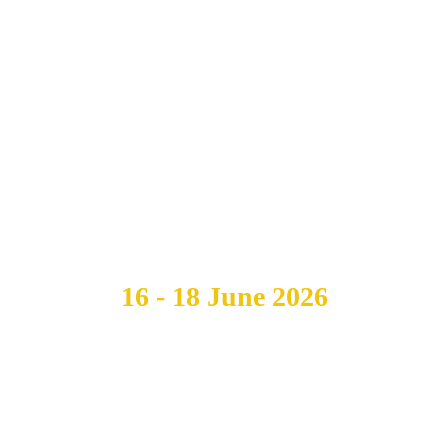
CELL ATLAS
GENERAL
MEETING
16 - 18 June 2026
Boston, USA